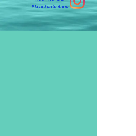
Playa Santa Anna