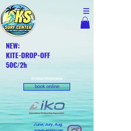
NEW:
KITE-DROP-OFF
50€/2h
KS-Kitesurf-Wingfoil-Center
book online
June, July, Aug.
ZONE-KITESURF