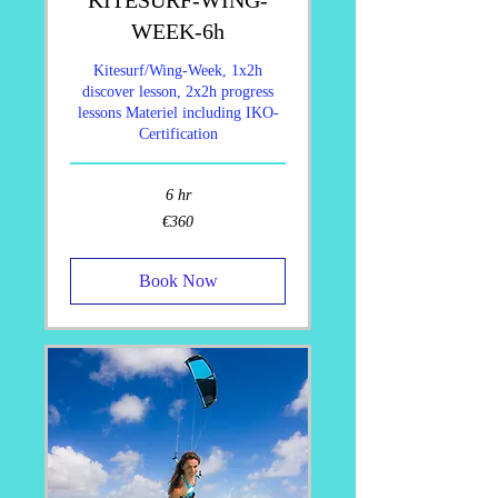
WEEK-6h
Kitesurf/Wing-Week, 1x2h
discover lesson, 2x2h progress
lessons Materiel including IKO-
Certification
6 hr
360
€360
euros
Book Now