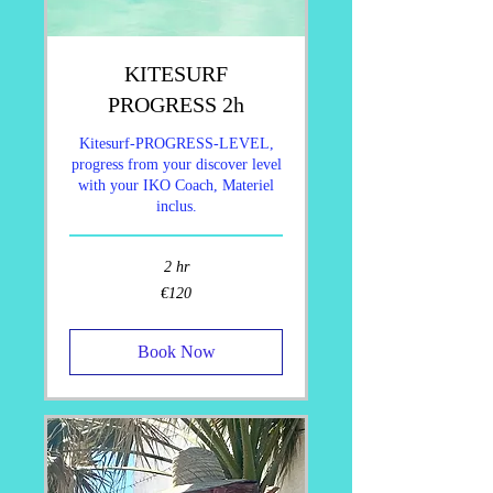
KITESURF
PROGRESS 2h
Kitesurf-PROGRESS-LEVEL,
progress from your discover level
with your IKO Coach, Materiel
inclus.
2 hr
120
€120
euros
Book Now