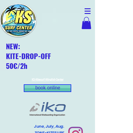
NEW:
KITE-DROP-OFF
50€/2h
KS-Kitesurf-Wingfoil-Center
book online
June, July, Aug.
ZONE-KITESURF