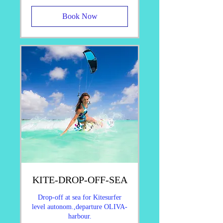
Book Now
KITE-DROP-OFF-SEA
Drop-off at sea for Kitesurfer
level autonom.,departure OLIVA-
harbour.