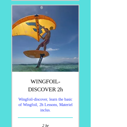
WINGFOIL-
DISCOVER 2h
Wingfoil-discover, learn the basic
of Wingfoil, 2h Lessons, Materiel
inclus.
2 hr