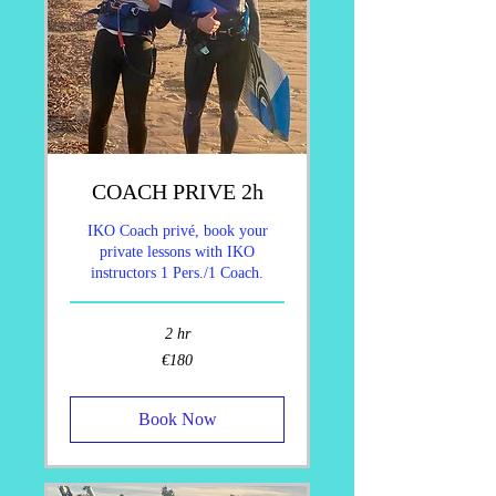
COACH PRIVE 2h
IKO Coach privé, book your
private lessons with IKO
instructors 1 Pers./1 Coach.
2 hr
180
€180
euros
Book Now