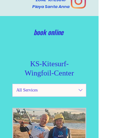
Playa Santa Anna
book online
KS-Kitesurf-
Wingfoil-Center
All Services