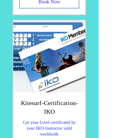
Book Now
Kitesurf-Certification-
IKO
Get your Level certificated by
your IKO-Instructor valid
worldwide