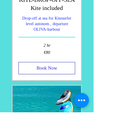
Kite included
Drop-off at sea for Kitesurfer
level autonom., departure
OLIVA-harbour
2 hr
80
€80
euros
Book Now