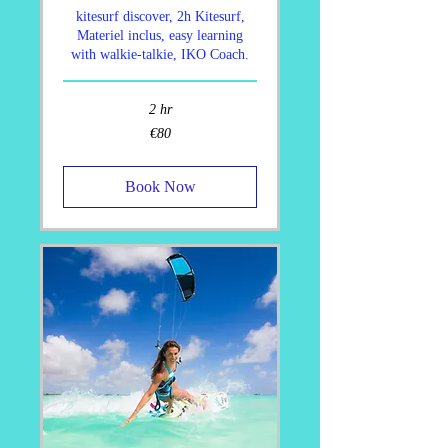
kitesurf discover, 2h Kitesurf,
Materiel inclus, easy learning
with walkie-talkie, IKO Coach.
2 hr
80
€80
euros
Book Now