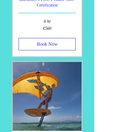
Certification
6 hr
560
€560
euros
Book Now