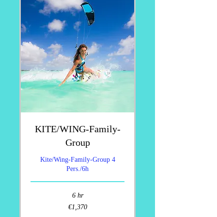
KITE/WING-Family-
Group
Kite/Wing-Family-Group 4
Pers./6h
6 hr
1,370
€1,370
euros