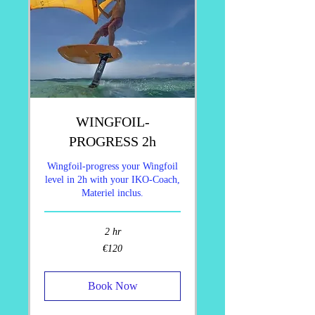
WINGFOIL-
PROGRESS 2h
Wingfoil-progress your Wingfoil
level in 2h with your IKO-Coach,
Materiel inclus.
2 hr
120
€120
euros
Book Now