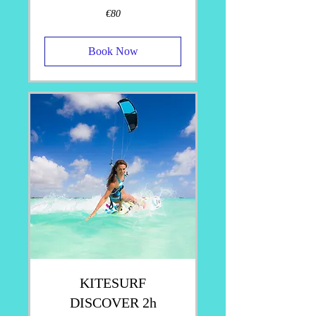
80
€80
euros
Book Now
KITESURF
DISCOVER 2h