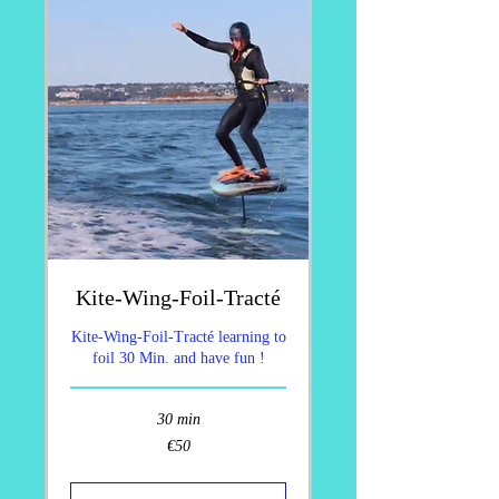
Kite-Wing-Foil-Tracté
Kite-Wing-Foil-Tracté learning to
foil 30 Min. and have fun !
30 min
50
€50
euros