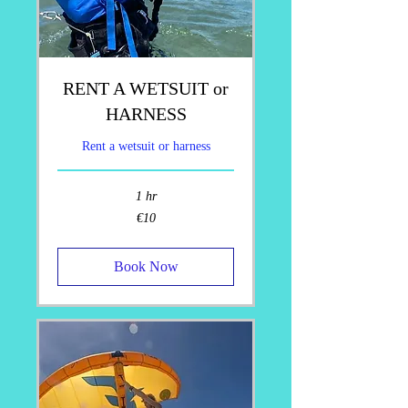
RENT A WETSUIT or
HARNESS
Rent a wetsuit or harness
1 hr
10
€10
euros
Book Now