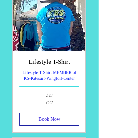
Lifestyle T-Shirt
Lifestyle T-Shirt MEMBER of
KS-Kitesurf-Wingfoil-Center
1 hr
22
€22
euros
Book Now