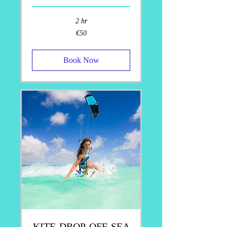
2 hr
50
€50
euros
Book Now
KITE-DROP-OFF-SEA