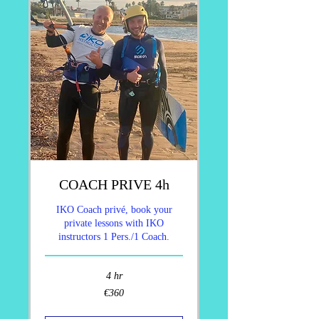
COACH PRIVE 4h
IKO Coach privé, book your
private lessons with IKO
instructors 1 Pers./1 Coach.
4 hr
360
€360
euros