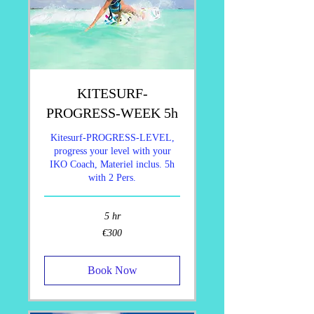
KITESURF-
PROGRESS-WEEK 5h
Kitesurf-PROGRESS-LEVEL,
progress your level with your
IKO Coach, Materiel inclus. 5h
with 2 Pers.
5 hr
300
€300
euros
Book Now