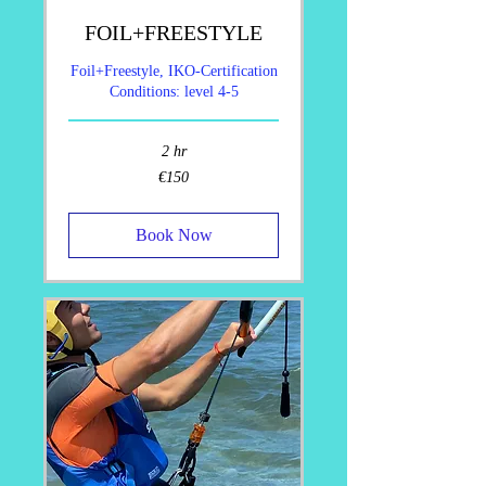
FOIL+FREESTYLE
Foil+Freestyle, IKO-Certification
Conditions: level 4-5
2 hr
150
€150
euros
Book Now