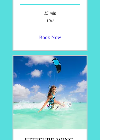
15 min
30
€30
euros
Book Now
KITESURF-WING-