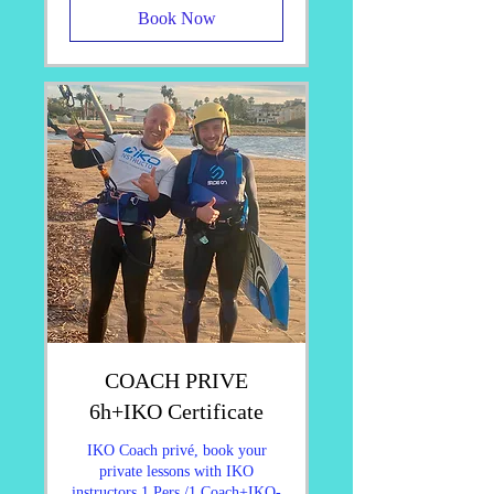
Book Now
COACH PRIVE
6h+IKO Certificate
IKO Coach privé, book your
private lessons with IKO
instructors 1 Pers./1 Coach+IKO-